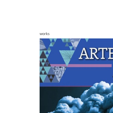
works