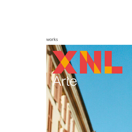
works